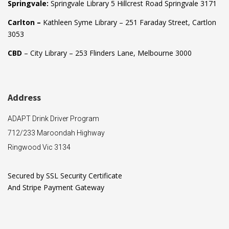
Springvale:
Springvale Library 5 Hillcrest Road Springvale 3171
Carlton –
Kathleen Syme Library – 251 Faraday Street, Cartlon
3053
CBD
– City Library – 253 Flinders Lane, Melbourne 3000
Address
ADAPT Drink Driver Program
712/233 Maroondah Highway
Ringwood Vic 3134
Secured by SSL Security Certificate
And Stripe Payment Gateway