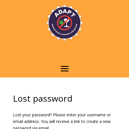
Lost password
Lost your password? Please enter your username or
email address. You will receive a link to create a new
password via email.