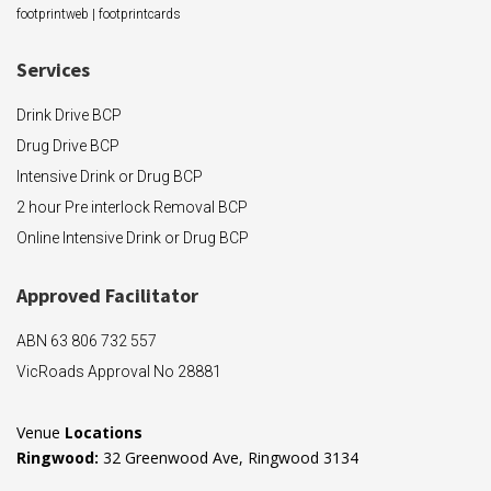
footprintweb
|
footprintcards
Services
Drink Drive BCP
Drug Drive BCP
Intensive Drink or Drug BCP
2 hour Pre interlock Removal BCP
Online Intensive Drink or Drug BCP
Approved F
acilitator
ABN 63 806 732 557
VicRoads Approval No 28881
Venue
Locations
Ringwood:
32 Greenwood Ave, Ringwood 3134