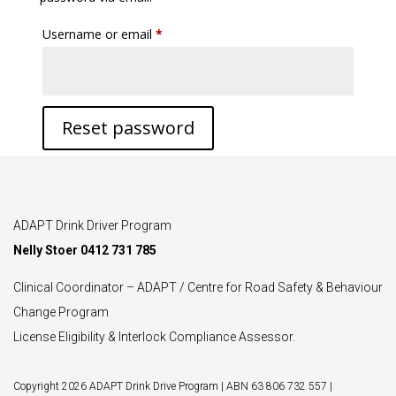
Required
Username or email
*
Reset password
ADAPT Drink Driver Program
Nelly Stoer 0412 731 785
Clinical Coordinator – ADAPT / Centre for Road Safety & Behaviour
Change Program
License Eligibility & Interlock Compliance Assessor.
Copyright 2026 ADAPT Drink Drive Program | ABN 63 806 732 557 |