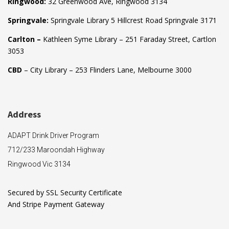
Ringwood:
32 Greenwood Ave, Ringwood 3134
Springvale:
Springvale Library 5 Hillcrest Road Springvale 3171
Carlton –
Kathleen Syme Library – 251 Faraday Street, Cartlon
3053
CBD
– City Library – 253 Flinders Lane, Melbourne 3000
Address
ADAPT Drink Driver Program
712/233 Maroondah Highway
Ringwood Vic 3134
Secured by SSL Security Certificate
And Stripe Payment Gateway