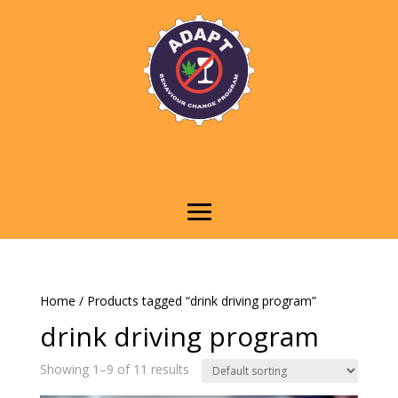
Home
/ Products tagged “drink driving program”
drink driving program
Showing 1–9 of 11 results