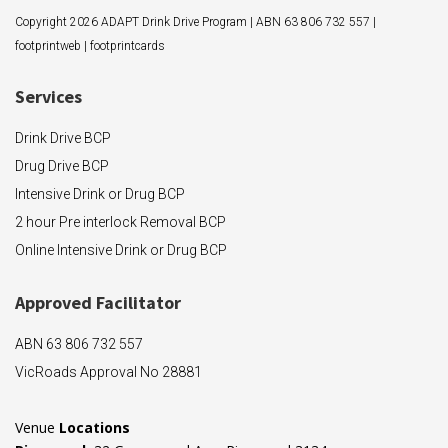
Copyright 2026 ADAPT Drink Drive Program | ABN 63 806 732 557 |
footprintweb
|
footprintcards
Services
Drink Drive BCP
Drug Drive BCP
Intensive Drink or Drug BCP
2 hour Pre interlock Removal BCP
Online Intensive Drink or Drug BCP
Approved F
acilitator
ABN 63 806 732 557
VicRoads Approval No 28881
Venue
Locations