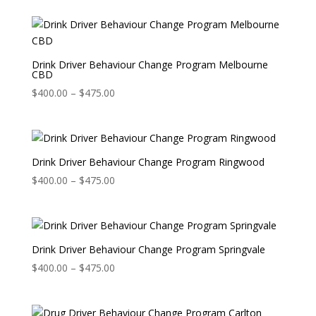
Drink Driver Behaviour Change Program Melbourne
CBD
Price
$
400.00
–
$
475.00
range:
$400.00
through
$475.00
Drink Driver Behaviour Change Program Ringwood
Price
$
400.00
–
$
475.00
range:
$400.00
through
$475.00
Drink Driver Behaviour Change Program Springvale
Price
$
400.00
–
$
475.00
range:
$400.00
through