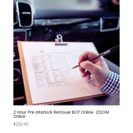
2 Hour Pre-Interlock Removal BCP Online- ZOOM
Online
$
250.00