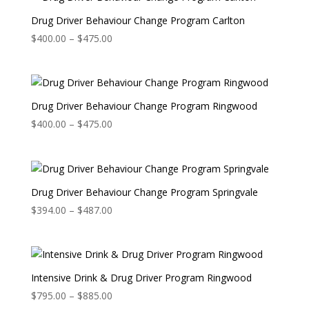
$475.00
Drug Driver Behaviour Change Program Carlton
Price
$
400.00
–
$
475.00
range:
$400.00
through
$475.00
Drug Driver Behaviour Change Program Ringwood
Price
$
400.00
–
$
475.00
range:
$400.00
through
$475.00
Drug Driver Behaviour Change Program Springvale
Price
$
394.00
–
$
487.00
range:
$394.00
through
$487.00
Intensive Drink & Drug Driver Program Ringwood
Price
$
795.00
–
$
885.00