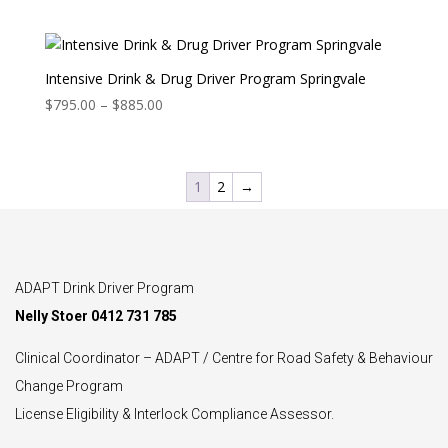
range:
$795.00
through
$885.00
Intensive Drink & Drug Driver Program Springvale
Price
$
795.00
–
$
885.00
range:
$795.00
through
1
2
→
$885.00
ADAPT Drink Driver Program
Nelly Stoer 0412 731 785
Clinical Coordinator – ADAPT / Centre for Road Safety & Behaviour
Change Program
License Eligibility & Interlock Compliance Assessor.