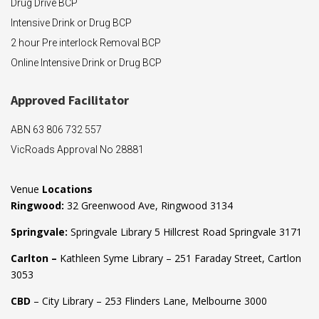
Drug Drive BCP
Intensive Drink or Drug BCP
2 hour Pre interlock Removal BCP
Online Intensive Drink or Drug BCP
Approved F
acilitator
ABN 63 806 732 557
VicRoads Approval No 28881
Venue
Locations
Ringwood:
32 Greenwood Ave, Ringwood 3134
Springvale:
Springvale Library 5 Hillcrest Road Springvale 3171
Carlton –
Kathleen Syme Library – 251 Faraday Street, Cartlon
3053
CBD
– City Library – 253 Flinders Lane, Melbourne 3000