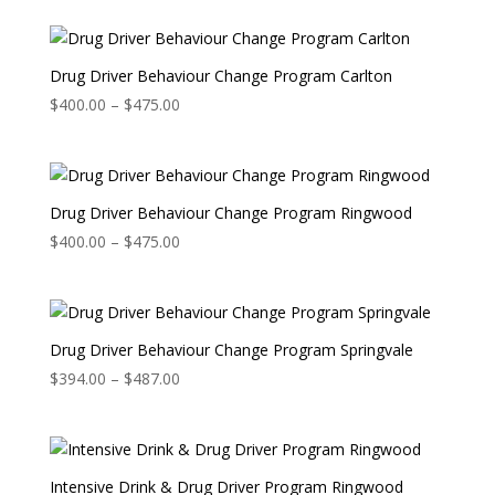
Drug Driver Behaviour Change Program Carlton
Price
$
400.00
–
$
475.00
range:
$400.00
through
$475.00
Drug Driver Behaviour Change Program Ringwood
Price
$
400.00
–
$
475.00
range:
$400.00
through
$475.00
Drug Driver Behaviour Change Program Springvale
Price
$
394.00
–
$
487.00
range:
$394.00
through
$487.00
Intensive Drink & Drug Driver Program Ringwood