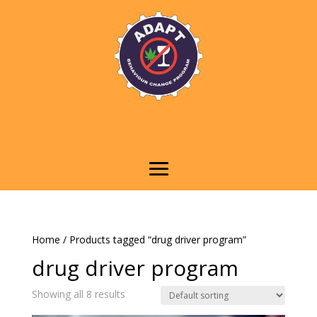
Home
/ Products tagged “drug driver program”
drug driver program
Showing all 8 results