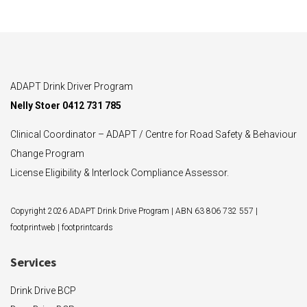
ADAPT Drink Driver Program
Nelly Stoer 0412 731 785
Clinical Coordinator – ADAPT / Centre for Road Safety & Behaviour
Change Program
License Eligibility & Interlock Compliance Assessor.
Copyright 2026 ADAPT Drink Drive Program | ABN 63 806 732 557 |
footprintweb
|
footprintcards
Services
Drink Drive BCP