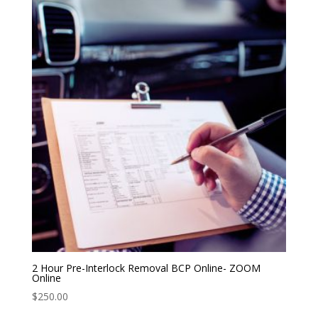
2 Hour Pre-Interlock Removal BCP Online- ZOOM
Online
$
250.00