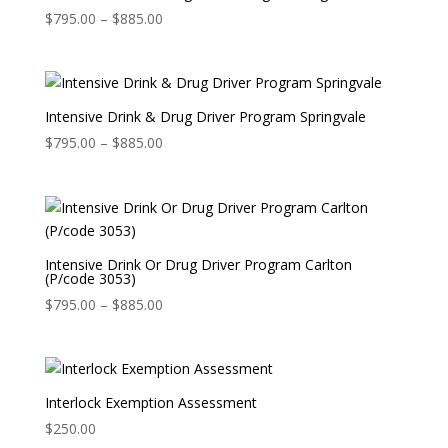
Price
$
795.00
–
$
885.00
range:
$795.00
through
$885.00
Intensive Drink & Drug Driver Program Springvale
Price
$
795.00
–
$
885.00
range:
$795.00
through
$885.00
Intensive Drink Or Drug Driver Program Carlton
(P/code 3053)
Price
$
795.00
–
$
885.00
range:
$795.00
through
$885.00
Interlock Exemption Assessment
$
250.00