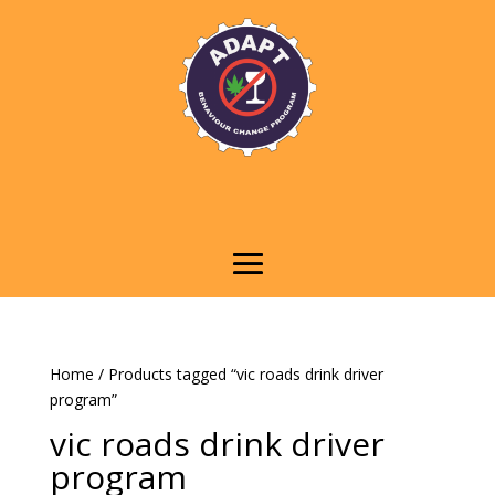
Home
/ Products tagged “vic roads drink driver
program”
vic roads drink driver
program