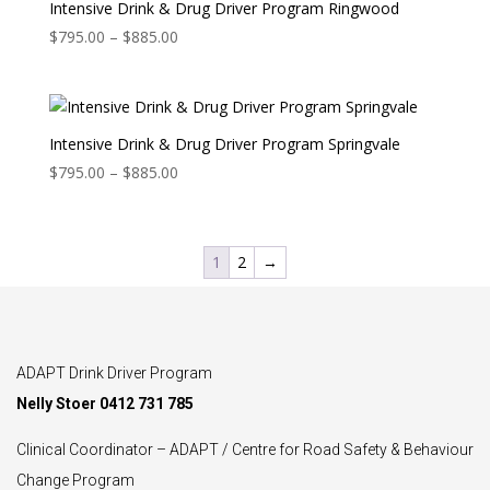
$487.00
Intensive Drink & Drug Driver Program Ringwood
Price
$
795.00
–
$
885.00
range:
$795.00
through
$885.00
Intensive Drink & Drug Driver Program Springvale
Price
$
795.00
–
$
885.00
range:
$795.00
through
1
2
→
$885.00
ADAPT Drink Driver Program
Nelly Stoer 0412 731 785
Clinical Coordinator – ADAPT / Centre for Road Safety & Behaviour
Change Program