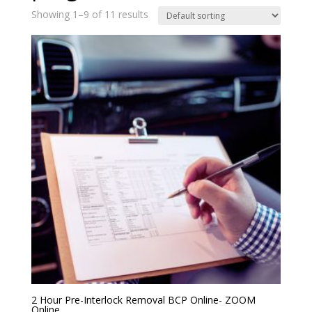
Showing 1–9 of 11 results
2 Hour Pre-Interlock Removal BCP Online- ZOOM
Online