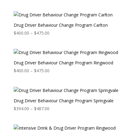
range:
$400.00
through
$475.00
Drug Driver Behaviour Change Program Carlton
Price
$
400.00
–
$
475.00
range:
$400.00
through
$475.00
Drug Driver Behaviour Change Program Ringwood
Price
$
400.00
–
$
475.00
range:
$400.00
through
$475.00
Drug Driver Behaviour Change Program Springvale
Price
$
394.00
–
$
487.00
range:
$394.00
through