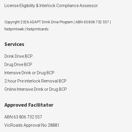
License Eligibility & Interlock Compliance Assessor.
Copyright 2026 ADAPT Drink Drive Program | ABN 63 806 732 557 |
footprintweb
|
footprintcards
Services
Drink Drive BCP
Drug Drive BCP
Intensive Drink or Drug BCP
2 hour Pre interlock Removal BCP
Online Intensive Drink or Drug BCP
Approved F
acilitator
ABN 63 806 732 557
VicRoads Approval No 28881