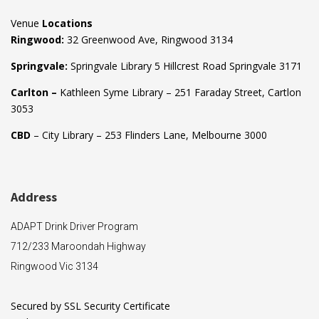
Venue
Locations
Ringwood:
32 Greenwood Ave, Ringwood 3134
Springvale:
Springvale Library 5 Hillcrest Road Springvale 3171
Carlton –
Kathleen Syme Library – 251 Faraday Street, Cartlon
3053
CBD
– City Library – 253 Flinders Lane, Melbourne 3000
Address
ADAPT Drink Driver Program
712/233 Maroondah Highway
Ringwood Vic 3134
Secured by SSL Security Certificate