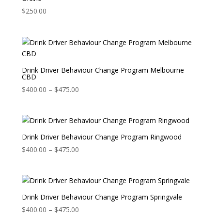
$
250.00
Drink Driver Behaviour Change Program Melbourne
CBD
Price
$
400.00
–
$
475.00
range:
$400.00
through
$475.00
Drink Driver Behaviour Change Program Ringwood
Price
$
400.00
–
$
475.00
range:
$400.00
through
$475.00
Drink Driver Behaviour Change Program Springvale
Price
$
400.00
–
$
475.00