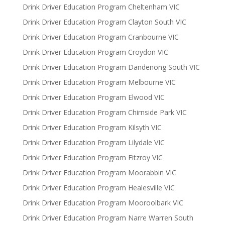
Drink Driver Education Program Cheltenham VIC
Drink Driver Education Program Clayton South VIC
Drink Driver Education Program Cranbourne VIC
Drink Driver Education Program Croydon VIC
Drink Driver Education Program Dandenong South VIC
Drink Driver Education Program Melbourne VIC
Drink Driver Education Program Elwood VIC
Drink Driver Education Program Chirnside Park VIC
Drink Driver Education Program Kilsyth VIC
Drink Driver Education Program Lilydale VIC
Drink Driver Education Program Fitzroy VIC
Drink Driver Education Program Moorabbin VIC
Drink Driver Education Program Healesville VIC
Drink Driver Education Program Mooroolbark VIC
Drink Driver Education Program Narre Warren South