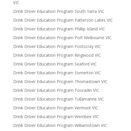
VIC
Drink Driver Education Program South Yarra VIC
Drink Driver Education Program Patterson Lakes VIC
Drink Driver Education Program Phillip Island VIC
Drink Driver Education Program Port Melbourne VIC
Drink Driver Education Program Footscray VIC
Drink Driver Education Program Ringwood VIC
Drink Driver Education Program Seaford VIC
Drink Driver Education Program Somerton VIC
Drink Driver Education Program Thomastown VIC
Drink Driver Education Program Tooradin VIC
Drink Driver Education Program Tullamarine VIC
Drink Driver Education Program Vermont VIC
Drink Driver Education Program Werribee VIC
Drink Driver Education Program Williamstown VIC