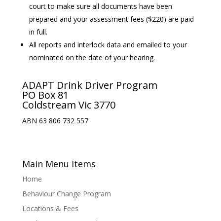
court to make sure all documents have been
prepared and your assessment fees ($220) are paid
in full.
All reports and interlock data and emailed to your
nominated on the date of your hearing.
ADAPT Drink Driver Program
PO Box 81
Coldstream Vic 3770
ABN 63 806 732 557
Main Menu Items
Home
Behaviour Change Program
Locations & Fees