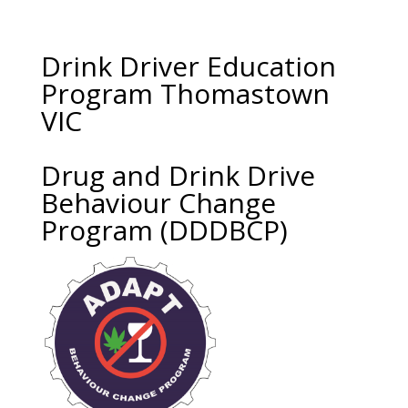
Drink Driver Education
Program Thomastown
VIC
Drug and Drink Drive
Behaviour Change
Program (DDDBCP)