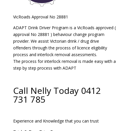
VicRoads Approval No 28881
ADAPT Drink Driver Program is a VicRoads approved (
approval No 28881 ) behaviour change program
provider. We assist Victorian drink / drug drive
offenders through the process of licence eligibility
process and interlock removal assessments.
The process for interlock removal is made easy with a
step by step process with ADAPT
Call Nelly Today 0412
731 785
Experience and Knowledge that you can trust