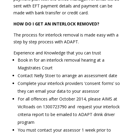
sent with EFT payment details and payment can be
made with bank transfer or credit card.
HOW DO I GET AN INTERLOCK REMOVED?
The process for interlock removal is made easy with a
step by step process with ADAPT.
Experience and Knowledge that you can trust
Book in for an interlock removal hearing at a
Magistrates Court
Contact Nelly Stoer to arrange an assessment date
Complete your interlock providers ‘consent forms’ so
they can email your data to your assessor
For all offences after October 2014, please AIMS at
VicRoads on 1300723790 and request your interlock
criteria report to be emailed to ADAPT drink driver
program
You must contact your assessor 1 week prior to