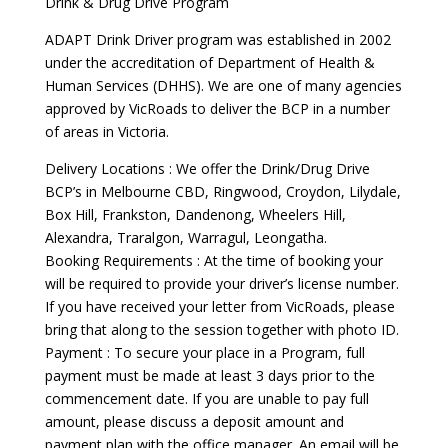
Drink & Drug Drive Program
ADAPT Drink Driver program was established in 2002
under the accreditation of Department of Health &
Human Services (DHHS). We are one of many agencies
approved by VicRoads to deliver the BCP in a number
of areas in Victoria.
Delivery Locations : We offer the Drink/Drug Drive
BCP’s in Melbourne CBD, Ringwood, Croydon, Lilydale,
Box Hill, Frankston, Dandenong, Wheelers Hill,
Alexandra, Traralgon, Warragul, Leongatha.
Booking Requirements : At the time of booking your
will be required to provide your driver’s license number.
If you have received your letter from VicRoads, please
bring that along to the session together with photo ID.
Payment : To secure your place in a Program, full
payment must be made at least 3 days prior to the
commencement date. If you are unable to pay full
amount, please discuss a deposit amount and
payment plan with the office manager. An email will be