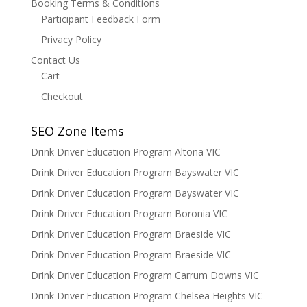
Booking Terms & Conditions
Participant Feedback Form
Privacy Policy
Contact Us
Cart
Checkout
SEO Zone Items
Drink Driver Education Program Altona VIC
Drink Driver Education Program Bayswater VIC
Drink Driver Education Program Bayswater VIC
Drink Driver Education Program Boronia VIC
Drink Driver Education Program Braeside VIC
Drink Driver Education Program Braeside VIC
Drink Driver Education Program Carrum Downs VIC
Drink Driver Education Program Chelsea Heights VIC